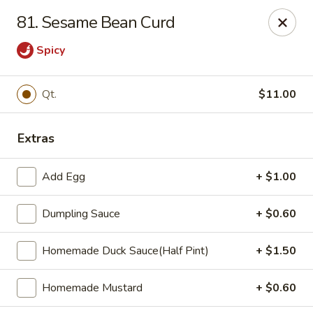
Zheng's Garden - Oceanside
81. Sesame Bean Curd
431 Merrick Rd Oceanside, NY 11572
Spicy
Select Order Type
Select Time
Qt.
$11.00
Extras
Add Egg
+ $1.00
Dumpling Sauce
+ $0.60
Zheng's Garden - Oceanside
Homemade Duck Sauce(Half Pint)
+ $1.50
Opens August 11th at 11:00AM
Closed
Homemade Mustard
+ $0.60
Store info
Call us