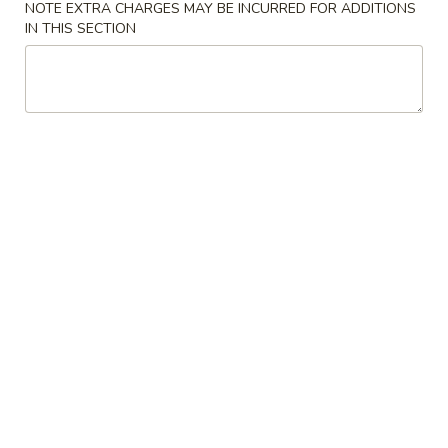
NOTE EXTRA CHARGES MAY BE INCURRED FOR ADDITIONS
w. Young Chow Fried Rice:
$12.00
IN THIS SECTION
w. Chicken Lo Mein:
$13.00
w. Pork Lo Mein:
$13.00
w. Beef Lo Mein:
$13.00
w. Shrimp Lo Mein:
$13.00
A2.
A2. Fried Chicken Wings (4)
Fried
Chicken
Plain:
$7.50
Wings
w. French Fries:
$9.50
(4)
w. Fried Rice:
$9.50
w. Chicken Fried Rice:
$9.50
w. Pork Fried Rice:
$9.50
w. Beef Fried Rice:
$10.25
w. Shrimp Fried Rice:
$10.25
w. House Fried Rice:
$12.00
w. Young Chow Fried Rice:
$12.00
w. Chicken Lo Mein:
$13.00