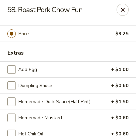
Zheng's Garden - Oceanside
58. Roast Pork Chow Fun
431 Merrick Rd Oceanside, NY 11572
Select Order Type
Select Time
Price
$9.25
Extras
Add Egg
+ $1.00
Dumpling Sauce
+ $0.60
Homemade Duck Sauce(Half Pint)
+ $1.50
Zheng's Garden - Oceanside
Homemade Mustard
+ $0.60
Opens at 12:00PM
Closed
Store info
Call us
Hot Chili Oil
+ $0.60