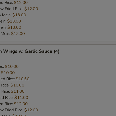
ed Rice:
$12.00
w Fried Rice:
$12.00
o Mein:
$13.00
ein:
$13.00
ein:
$13.00
 Mein:
$13.00
n Wings w. Garlic Sauce (4)
es:
$10.00
:
$10.00
ied Rice:
$10.60
 Rice:
$10.60
 Rice:
$11.00
ed Rice:
$11.00
ed Rice:
$12.00
w Fried Rice:
$12.00