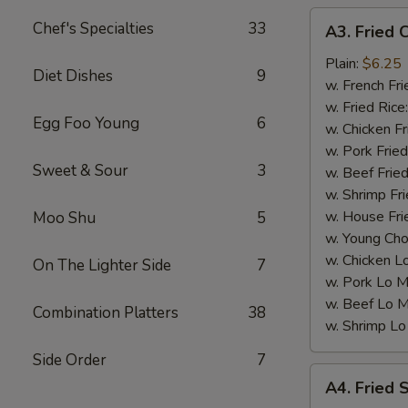
A3.
Chef's Specialties
33
A3. Fried 
Fried
Chicken
Plain:
$6.25
Diet Dishes
9
Nuggets
w. French Fri
(10)
w. Fried Rice
Egg Foo Young
6
w. Chicken Fr
w. Pork Fried
Sweet & Sour
3
w. Beef Fried
w. Shrimp Fri
w. House Fri
Moo Shu
5
w. Young Cho
w. Chicken L
On The Lighter Side
7
w. Pork Lo M
w. Beef Lo M
Combination Platters
38
w. Shrimp Lo
Side Order
7
A4.
A4. Fried 
Fried