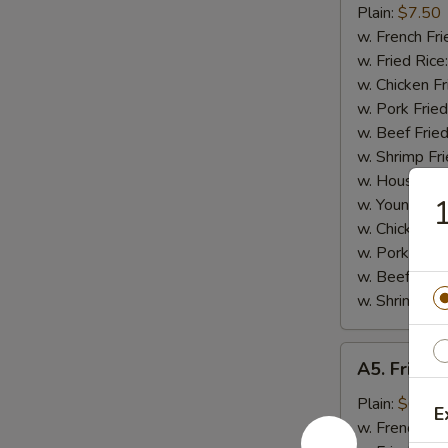
Small
Plain:
$7.50
Shrimp
w. French Fri
(16)
w. Fried Rice
w. Chicken Fr
w. Pork Fried
w. Beef Fried
w. Shrimp Fri
w. House Fri
1
w. Young Cho
w. Chicken L
w. Pork Lo M
w. Beef Lo M
w. Shrimp Lo
A5.
A5. Fried 
Fried
Scallops
Plain:
$6.25
E
(10)
w. French Fri