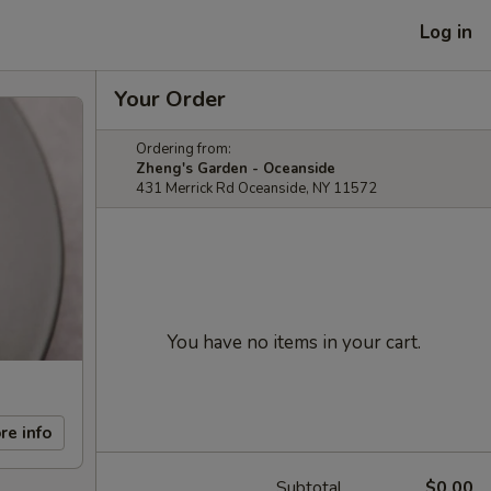
Log in
Your Order
Ordering from:
Zheng's Garden - Oceanside
431 Merrick Rd Oceanside, NY 11572
You have no items in your cart.
re info
Subtotal
$0.00