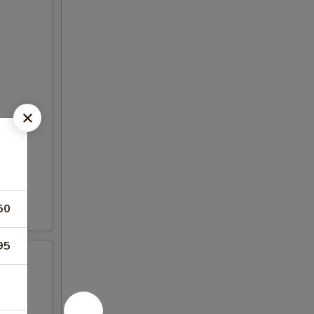
50
95