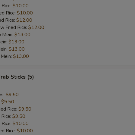
½ Pt. Garlic Sauce
+ $1.
 Rice:
$10.00
ed Rice:
$10.00
ed Rice:
$12.00
ho is this item for
w Fried Rice:
$12.00
o Mein:
$13.00
ein:
$13.00
pecial instructions
ein:
$13.00
OTE EXTRA CHARGES MAY BE INCURRED FOR ADDITIONS IN THIS
 Mein:
$13.00
ECTION
rab Sticks (5)
es:
$9.50
:
$9.50
ied Rice:
$9.50
 Rice:
$9.50
 Rice:
$10.00
ed Rice:
$10.00