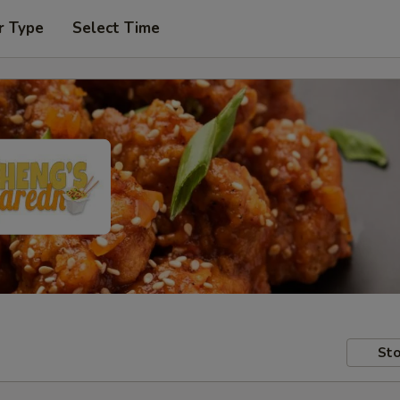
r Type
Select Time
Sto