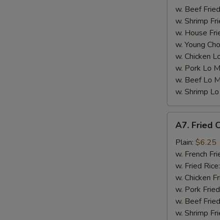
w. Beef Fried
w. Shrimp Fri
w. House Fri
W
w. Young Cho
w. Chicken L
w. Pork Lo M
S
w. Beef Lo M
N
w. Shrimp Lo
S
A7.
A7. Fried C
Fried
Crab
Plain:
$6.25
Sticks
w. French Fri
(5)
w. Fried Rice
w. Chicken Fr
w. Pork Fried
w. Beef Fried
w. Shrimp Fri