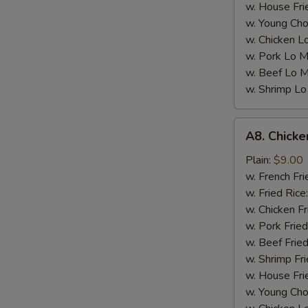
w. House Fri
w. Young Cho
w. Chicken L
w. Pork Lo M
w. Beef Lo M
w. Shrimp Lo
A8.
A8. Chicke
Chicken
Wings
Plain:
$9.00
w.
w. French Fri
Garlic
w. Fried Rice
Sauce
w. Chicken Fr
(4)
w. Pork Fried
w. Beef Fried
w. Shrimp Fri
w. House Fri
w. Young Cho