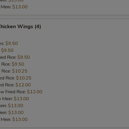
ein:
$13.00
 Mein:
$13.00
Chicken Wings (4)
es:
$9.50
:
$9.50
ied Rice:
$9.50
 Rice:
$9.50
 Rice:
$10.25
ed Rice:
$10.25
ed Rice:
$12.00
w Fried Rice:
$12.00
o Mein:
$13.00
ein:
$13.00
ein:
$13.00
 Mein:
$13.00