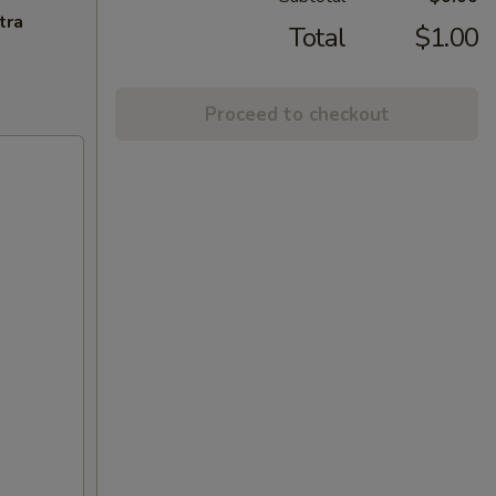
tra
Total
$1.00
Proceed to checkout