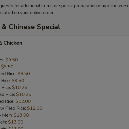
quests for additional items or special preparation may incur an
ex
ulated on your online order.
 & Chinese Special
½ Chicken
es:
$9.50
:
$9.50
ied Rice:
$9.50
 Rice:
$9.50
 Rice:
$10.25
ed Rice:
$10.25
ed Rice:
$12.00
w Fried Rice:
$12.00
o Mein:
$13.00
ein:
$13.00