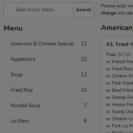
Please note: re
Search
charge
not calc
American
Menu
A1.
American & Chinese Special
12
A1. Fried 
Fried
½
Plain:
$7.50
Appetizers
23
Chicken
w. French Fri
w. Fried Rice
Soup
12
w. Chicken Fr
w. Pork Fried
Fried Rice
10
w. Beef Fried
w. Shrimp Fri
w. House Fri
Noodle Soup
7
w. Young Cho
w. Chicken L
Lo Mein
8
w. Pork Lo M