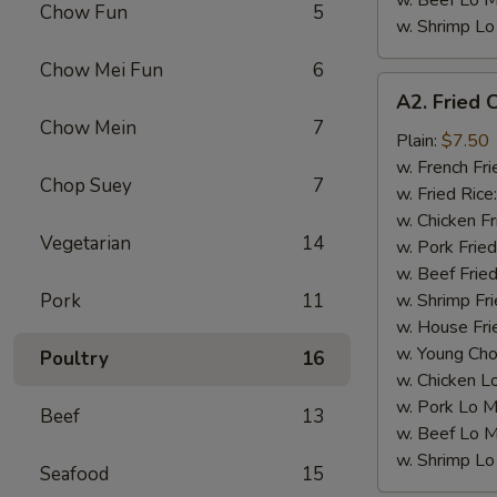
w. Beef Lo M
Chow Fun
5
w. Shrimp Lo
Chow Mei Fun
6
A2.
A2. Fried 
Fried
Chow Mein
7
Chicken
Plain:
$7.50
Wings
w. French Fri
Chop Suey
7
(4)
w. Fried Rice
w. Chicken Fr
Vegetarian
14
w. Pork Fried
w. Beef Fried
Pork
11
w. Shrimp Fri
w. House Fri
w. Young Cho
Poultry
16
w. Chicken L
w. Pork Lo M
Beef
13
w. Beef Lo M
w. Shrimp Lo
Seafood
15