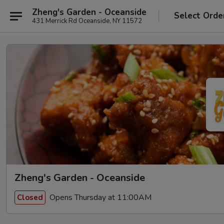
Zheng's Garden - Oceanside
Select Orde
431 Merrick Rd Oceanside, NY 11572
Zheng's Garden - Oceanside
Opens Thursday at 11:00AM
Closed