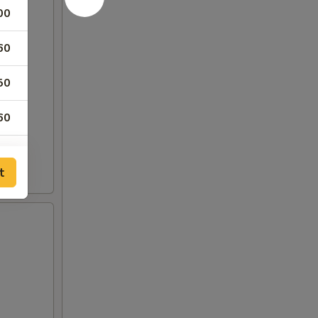
00
60
50
60
60
t
60
60
50
50