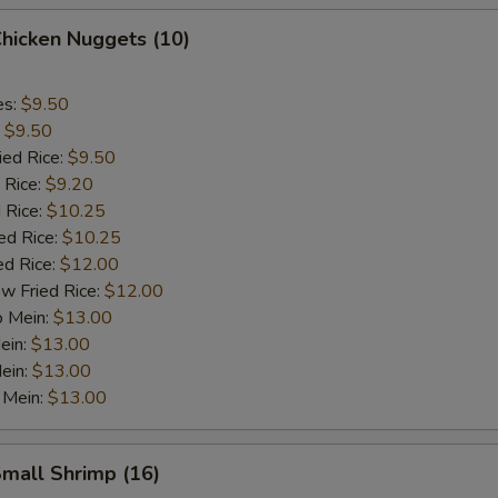
Chicken Nuggets (10)
es:
$9.50
:
$9.50
ied Rice:
$9.50
 Rice:
$9.20
 Rice:
$10.25
ed Rice:
$10.25
ed Rice:
$12.00
w Fried Rice:
$12.00
o Mein:
$13.00
ein:
$13.00
ein:
$13.00
 Mein:
$13.00
Small Shrimp (16)