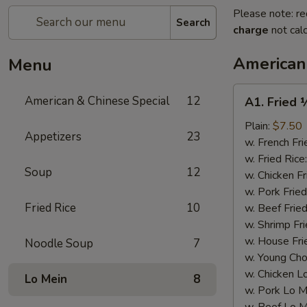
Please note: re
Search
charge
not calc
American
Menu
A1.
American & Chinese Special
12
A1. Fried 
Fried
½
Plain:
$7.50
Appetizers
23
Chicken
w. French Fri
w. Fried Rice
Soup
12
w. Chicken Fr
w. Pork Fried
Fried Rice
10
w. Beef Fried
w. Shrimp Fri
w. House Fri
Noodle Soup
7
w. Young Cho
w. Chicken L
Lo Mein
8
w. Pork Lo M