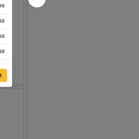
00
60
50
60
60
t
60
60
50
50