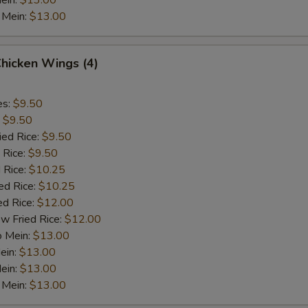
ein:
$13.00
 Mein:
$13.00
Chicken Wings (4)
es:
$9.50
:
$9.50
ied Rice:
$9.50
 Rice:
$9.50
 Rice:
$10.25
ed Rice:
$10.25
ed Rice:
$12.00
w Fried Rice:
$12.00
o Mein:
$13.00
ein:
$13.00
ein:
$13.00
 Mein:
$13.00