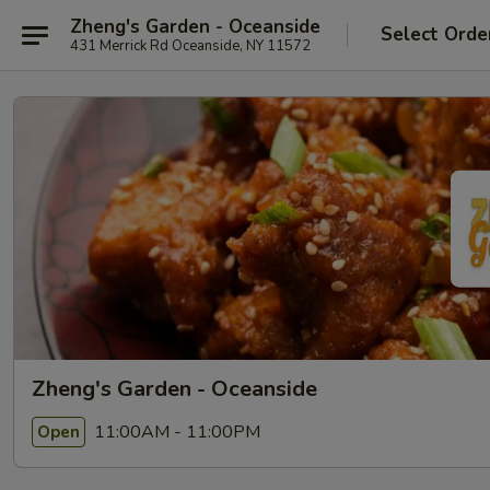
Zheng's Garden - Oceanside
Select Orde
431 Merrick Rd Oceanside, NY 11572
Zheng's Garden - Oceanside
11:00AM - 11:00PM
Open