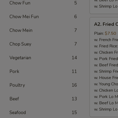
w. Beef Lo M
Chow Fun
5
w. Shrimp Lo
Chow Mei Fun
6
A2.
A2. Fried 
Fried
Chow Mein
7
Chicken
Plain:
$7.50
Wings
w. French Fri
Chop Suey
7
(4)
w. Fried Rice
w. Chicken Fr
Vegetarian
14
w. Pork Fried
w. Beef Fried
Pork
11
w. Shrimp Fri
w. House Fri
w. Young Cho
Poultry
16
w. Chicken L
w. Pork Lo M
Beef
13
w. Beef Lo M
w. Shrimp Lo
Seafood
15