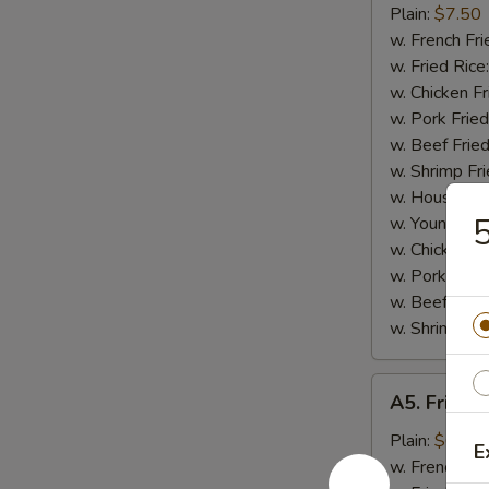
Small
Plain:
$7.50
Shrimp
w. French Fri
(16)
w. Fried Rice
w. Chicken Fr
w. Pork Fried
w. Beef Fried
w. Shrimp Fri
w. House Fri
5
w. Young Cho
w. Chicken L
w. Pork Lo M
w. Beef Lo M
w. Shrimp Lo
A5.
A5. Fried 
Fried
Scallops
Plain:
$6.25
E
(10)
w. French Fri