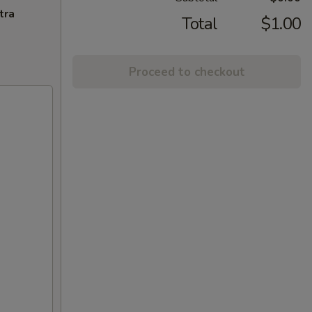
tra
Total
$1.00
Proceed to checkout