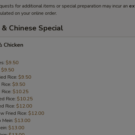
quests for additional items or special preparation may incur an
ex
ulated on your online order.
 & Chinese Special
½ Chicken
es:
$9.50
:
$9.50
ied Rice:
$9.50
 Rice:
$9.50
 Rice:
$10.25
ed Rice:
$10.25
ed Rice:
$12.00
w Fried Rice:
$12.00
o Mein:
$13.00
ein:
$13.00