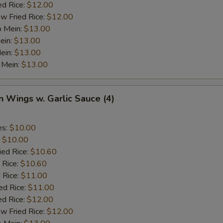
ed Rice:
$12.00
w Fried Rice:
$12.00
o Mein:
$13.00
ein:
$13.00
ein:
$13.00
 Mein:
$13.00
n Wings w. Garlic Sauce (4)
es:
$10.00
:
$10.00
ied Rice:
$10.60
 Rice:
$10.60
 Rice:
$11.00
ed Rice:
$11.00
ed Rice:
$12.00
w Fried Rice:
$12.00