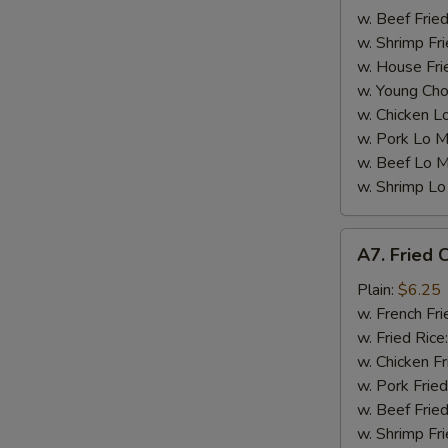
w. Beef Fried
w. Shrimp Fri
w. House Fri
W
w. Young Cho
w. Chicken L
w. Pork Lo M
S
w. Beef Lo M
N
w. Shrimp Lo
S
A7.
A7. Fried C
Fried
Crab
Plain:
$6.25
Sticks
w. French Fri
(5)
w. Fried Rice
w. Chicken Fr
w. Pork Fried
w. Beef Fried
w. Shrimp Fri