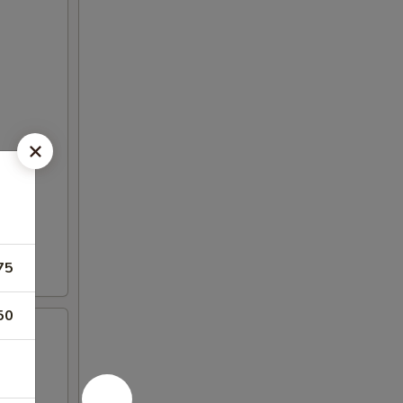
75
50