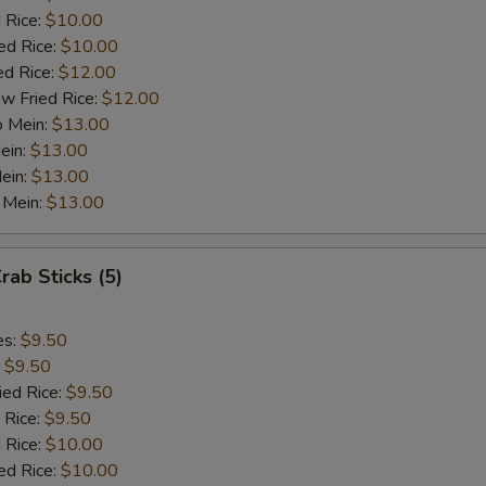
½ Pt. Garlic Sauce
+ $1.
 Rice:
$10.00
ed Rice:
$10.00
ed Rice:
$12.00
ho is this item for
w Fried Rice:
$12.00
o Mein:
$13.00
ein:
$13.00
pecial instructions
ein:
$13.00
OTE EXTRA CHARGES MAY BE INCURRED FOR ADDITIONS IN THIS
 Mein:
$13.00
ECTION
rab Sticks (5)
es:
$9.50
:
$9.50
ied Rice:
$9.50
 Rice:
$9.50
 Rice:
$10.00
ed Rice:
$10.00