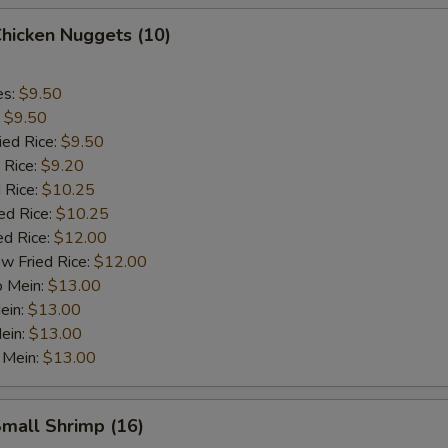
Chicken Nuggets (10)
es:
$9.50
:
$9.50
ied Rice:
$9.50
 Rice:
$9.20
 Rice:
$10.25
ed Rice:
$10.25
ed Rice:
$12.00
w Fried Rice:
$12.00
o Mein:
$13.00
ein:
$13.00
ein:
$13.00
 Mein:
$13.00
Small Shrimp (16)