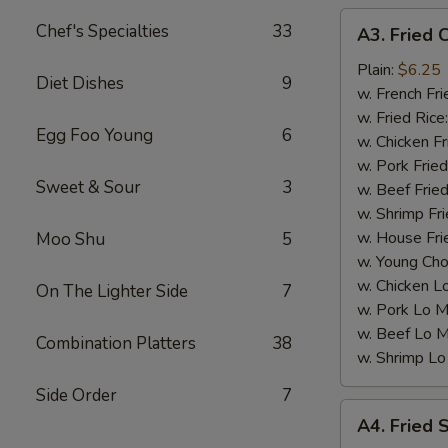
A3.
Chef's Specialties
33
A3. Fried 
Fried
Chicken
Plain:
$6.25
Diet Dishes
9
Nuggets
w. French Fri
(10)
w. Fried Rice
Egg Foo Young
6
w. Chicken Fr
w. Pork Fried
Sweet & Sour
3
w. Beef Fried
w. Shrimp Fri
w. House Fri
Moo Shu
5
w. Young Cho
w. Chicken L
On The Lighter Side
7
w. Pork Lo M
w. Beef Lo M
Combination Platters
38
w. Shrimp Lo
Side Order
7
A4.
A4. Fried 
Fried