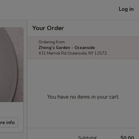
Log in
Your Order
Ordering from:
Zheng's Garden - Oceanside
431 Merrick Rd Oceanside, NY 11572
You have no items in your cart.
re info
Subtotal
$0.00