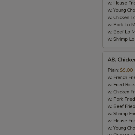
w. House Fri
w. Young Cho
w. Chicken L
w. Pork Lo M
w. Beef Lo M
w. Shrimp Lo
A8.
A8. Chicke
Chicken
Wings
Plain:
$9.00
w.
w. French Fri
Garlic
w. Fried Rice
Sauce
w. Chicken Fr
(4)
w. Pork Fried
w. Beef Fried
w. Shrimp Fri
w. House Fri
w. Young Cho