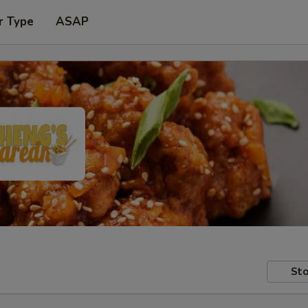
r Type
ASAP
Sto