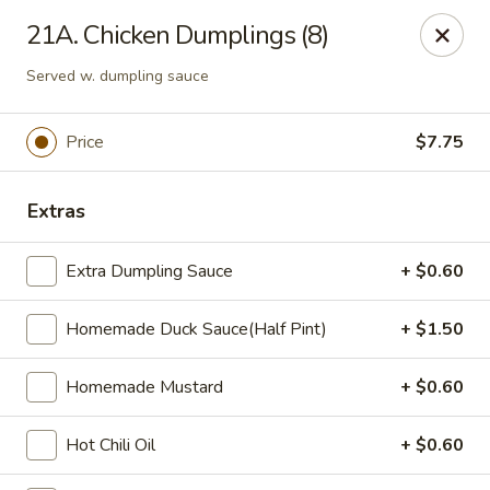
Zheng's Garden - Oceanside
21A. Chicken Dumplings (8)
431 Merrick Rd Oceanside, NY 11572
Served w. dumpling sauce
Select Order Type
Select Time
Price
$7.75
Extras
Extra Dumpling Sauce
+ $0.60
Homemade Duck Sauce(Half Pint)
+ $1.50
Zheng's Garden - Oceanside
Homemade Mustard
+ $0.60
Opens at 11:00AM
Closed
Hot Chili Oil
+ $0.60
Store info
Call us