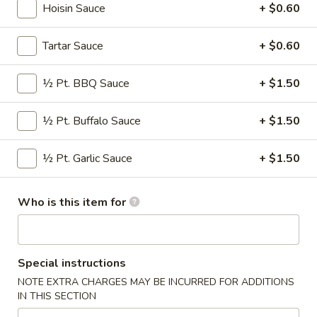
Hoisin Sauce
+ $0.60
Appetizers
Tartar Sauce
+ $0.60
Please note: requests for additional items or special
preparation may incur an
extra charge
not calculated on your
½ Pt. BBQ Sauce
+ $1.50
online order.
½ Pt. Buffalo Sauce
+ $1.50
American & Chinese Special
A1.
½ Pt. Garlic Sauce
+ $1.50
A1. Fried ½ Chicken
Fried
½
Plain:
$7.50
Who is this item for
Chicken
w. French Fries:
$9.50
w. Fried Rice:
$9.50
w. Chicken Fried Rice:
$9.50
w. Pork Fried Rice:
$9.50
Special instructions
w. Beef Fried Rice:
$10.25
NOTE EXTRA CHARGES MAY BE INCURRED FOR ADDITIONS
w. Shrimp Fried Rice:
$10.25
IN THIS SECTION
w. House Fried Rice:
$12.00