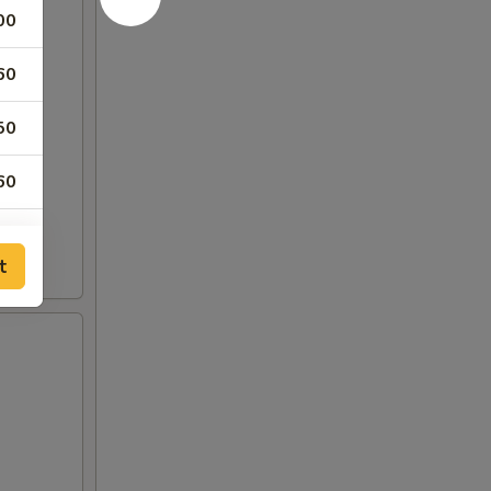
00
60
50
60
60
t
60
60
50
50