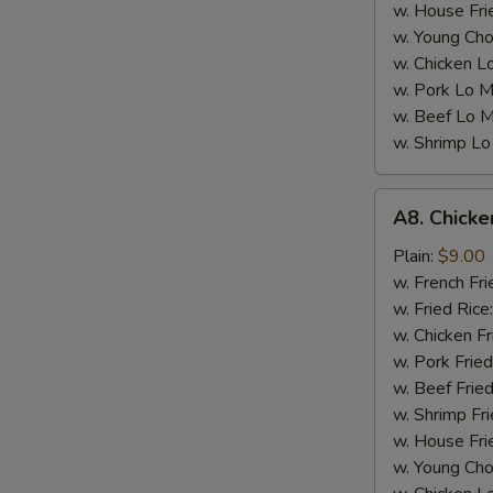
w. House Fri
w. Young Cho
w. Chicken L
w. Pork Lo M
w. Beef Lo M
w. Shrimp Lo
A8.
A8. Chicke
Chicken
Wings
Plain:
$9.00
w.
w. French Fri
Garlic
w. Fried Rice
Sauce
w. Chicken Fr
(4)
w. Pork Fried
w. Beef Fried
w. Shrimp Fri
w. House Fri
w. Young Cho