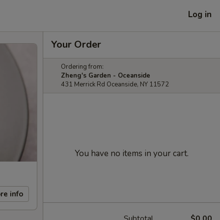
Log in
Your Order
Ordering from:
Zheng's Garden - Oceanside
431 Merrick Rd Oceanside, NY 11572
You have no items in your cart.
re info
Subtotal
$0.00