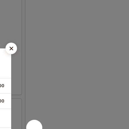
00
00