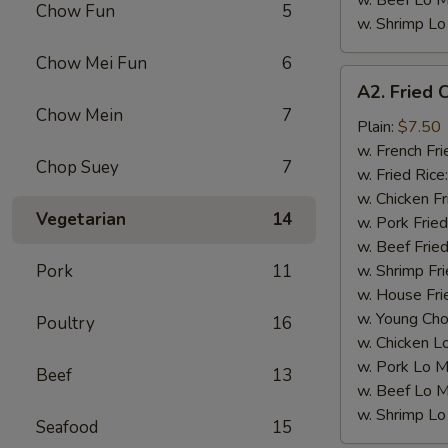
w. Beef Lo M
Chow Fun
5
w. Shrimp Lo
Chow Mei Fun
6
A2.
A2. Fried 
Fried
Chow Mein
7
Chicken
Plain:
$7.50
Wings
w. French Fri
Chop Suey
7
(4)
w. Fried Rice
w. Chicken Fr
Vegetarian
14
w. Pork Fried
w. Beef Fried
Pork
11
w. Shrimp Fri
w. House Fri
w. Young Cho
Poultry
16
w. Chicken L
w. Pork Lo M
Beef
13
w. Beef Lo M
w. Shrimp Lo
Seafood
15