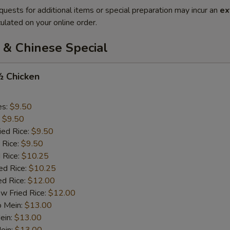
quests for additional items or special preparation may incur an
ex
ulated on your online order.
 & Chinese Special
½ Chicken
es:
$9.50
:
$9.50
ied Rice:
$9.50
 Rice:
$9.50
 Rice:
$10.25
ed Rice:
$10.25
ed Rice:
$12.00
w Fried Rice:
$12.00
o Mein:
$13.00
ein:
$13.00