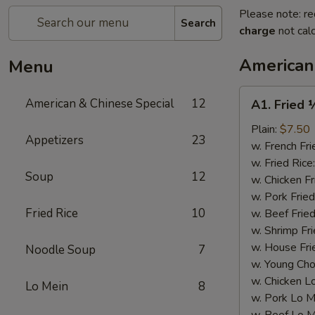
Please note: re
Search
charge
not calc
American
Menu
A1.
American & Chinese Special
12
A1. Fried 
Fried
½
Plain:
$7.50
Appetizers
23
Chicken
w. French Fri
w. Fried Rice
Soup
12
w. Chicken Fr
w. Pork Fried
Fried Rice
10
w. Beef Fried
w. Shrimp Fri
w. House Fri
Noodle Soup
7
w. Young Cho
w. Chicken L
Lo Mein
8
w. Pork Lo M