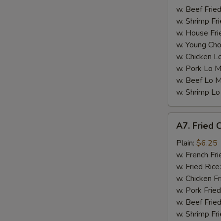
w. Beef Fried
w. Shrimp Fri
w. House Fri
W
w. Young Cho
w. Chicken L
w. Pork Lo M
S
w. Beef Lo M
N
w. Shrimp Lo
S
A7.
A7. Fried C
Fried
Crab
Plain:
$6.25
Sticks
w. French Fri
(5)
w. Fried Rice
w. Chicken Fr
w. Pork Fried
w. Beef Fried
w. Shrimp Fri