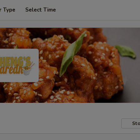
r Type
Select Time
Sto