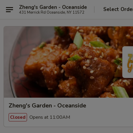
Zheng's Garden - Oceanside
Select Orde
431 Merrick Rd Oceanside, NY 11572
Zheng's Garden - Oceanside
Opens at 11:00AM
Closed