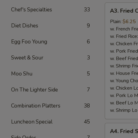
A3.
Chef's Specialties
33
A3. Fried 
Fried
Chicken
Plain:
$6.25
Diet Dishes
9
Nuggets
w. French Fri
(10)
w. Fried Rice
Egg Foo Young
6
w. Chicken Fr
w. Pork Fried
Sweet & Sour
3
w. Beef Fried
w. Shrimp Fri
w. House Fri
Moo Shu
5
w. Young Cho
w. Chicken L
On The Lighter Side
7
w. Pork Lo M
w. Beef Lo M
Combination Platters
38
w. Shrimp Lo
Luncheon Special
45
A4.
A4. Fried 
Fried
Side Order
7