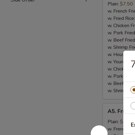
Small
Plain:
$7.50
Shrimp
w. French Fri
(16)
w. Fried Rice
w. Chicken Fr
w. Pork Fried
w. Beef Fried
w. Shrimp Fri
w. House Fri
7
w. Young Cho
w. Chicken L
w. Pork Lo M
w. Beef Lo M
w. Shrimp Lo
A5.
A5. Fried 
Fried
Scallops
Plain:
$6.25
E
(10)
w. French Fri