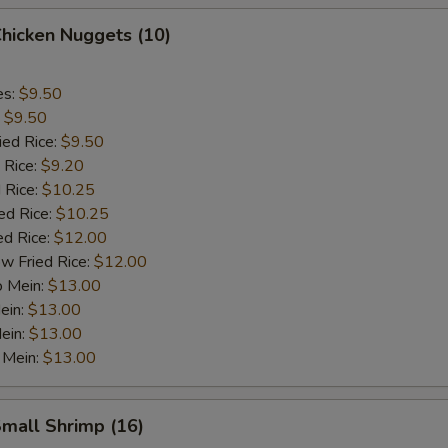
Chicken Nuggets (10)
es:
$9.50
:
$9.50
ied Rice:
$9.50
 Rice:
$9.20
 Rice:
$10.25
ed Rice:
$10.25
ed Rice:
$12.00
w Fried Rice:
$12.00
o Mein:
$13.00
ein:
$13.00
ein:
$13.00
 Mein:
$13.00
Small Shrimp (16)