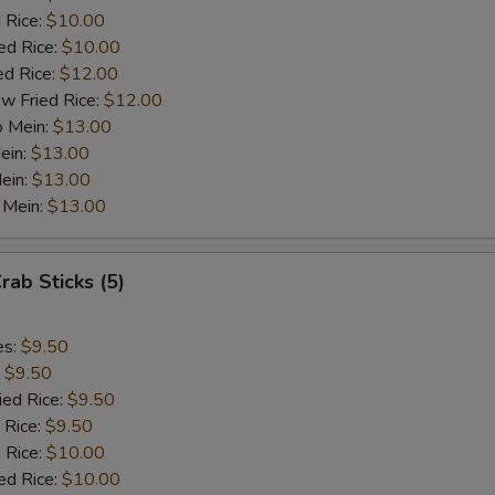
½ Pt. Garlic Sauce
+ $1.
 Rice:
$10.00
ed Rice:
$10.00
ed Rice:
$12.00
ho is this item for
w Fried Rice:
$12.00
o Mein:
$13.00
ein:
$13.00
pecial instructions
ein:
$13.00
OTE EXTRA CHARGES MAY BE INCURRED FOR ADDITIONS IN THIS
 Mein:
$13.00
ECTION
rab Sticks (5)
es:
$9.50
:
$9.50
ied Rice:
$9.50
 Rice:
$9.50
 Rice:
$10.00
ed Rice:
$10.00