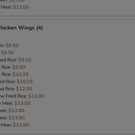
ein:
$13.00
 Mein:
$13.00
Chicken Wings (4)
es:
$9.50
:
$9.50
ied Rice:
$9.50
 Rice:
$9.50
 Rice:
$10.25
ed Rice:
$10.25
ed Rice:
$12.00
w Fried Rice:
$12.00
o Mein:
$13.00
ein:
$13.00
ein:
$13.00
 Mein:
$13.00