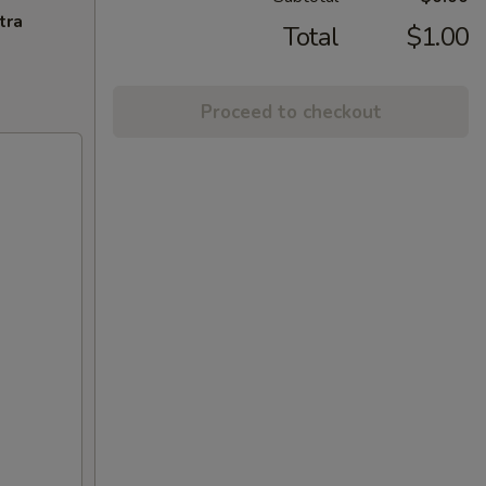
tra
Total
$1.00
Proceed to checkout