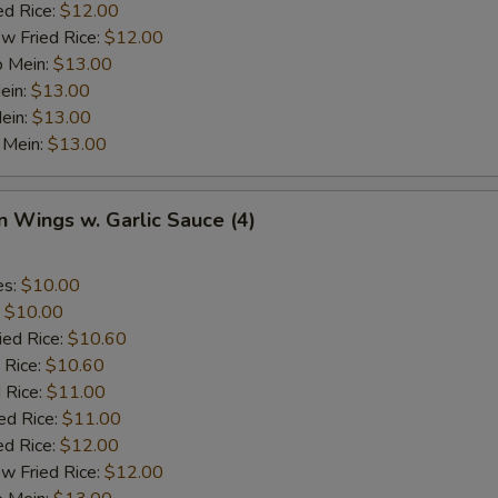
ed Rice:
$12.00
w Fried Rice:
$12.00
o Mein:
$13.00
ein:
$13.00
ein:
$13.00
 Mein:
$13.00
n Wings w. Garlic Sauce (4)
es:
$10.00
:
$10.00
ied Rice:
$10.60
 Rice:
$10.60
 Rice:
$11.00
ed Rice:
$11.00
ed Rice:
$12.00
w Fried Rice:
$12.00