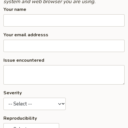
system and web browser you are using.
Your name
Your email addresss
Issue encountered
Severity
Reproducibility