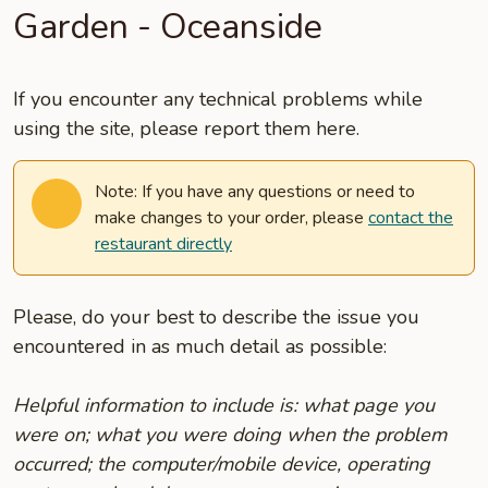
Garden - Oceanside
If you encounter any technical problems while
using the site, please report them here.
Note: If you have any questions or need to
make changes to your order, please
contact the
restaurant directly
Please, do your best to describe the issue you
encountered in as much detail as possible:
Helpful information to include is: what page you
were on; what you were doing when the problem
occurred; the computer/mobile device, operating