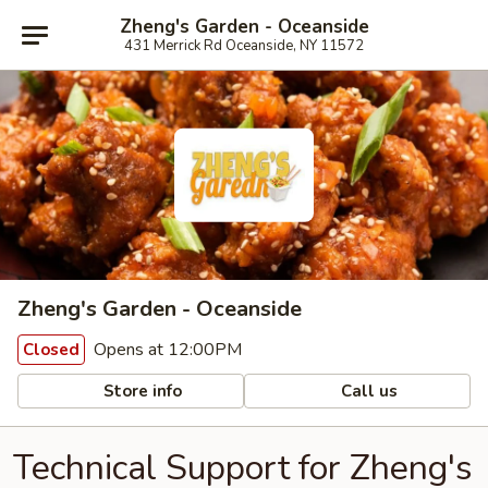
Zheng's Garden - Oceanside
431 Merrick Rd Oceanside, NY 11572
Zheng's Garden - Oceanside
Opens at 12:00PM
Closed
Store info
Call us
Technical Support for Zheng's