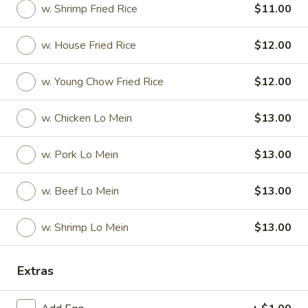
w. Shrimp Fried Rice
$11.00
American & Chinese Special
w. House Fried Rice
$12.00
Please note: requests for additional items or special
preparation may incur an
extra charge
not calculated on your
w. Young Chow Fried Rice
$12.00
online order.
w. Chicken Lo Mein
$13.00
American & Chinese Special
A1.
w. Pork Lo Mein
$13.00
A1. Fried ½ Chicken
Fried
½
Plain:
$7.50
w. Beef Lo Mein
$13.00
Chicken
w. French Fries:
$9.50
w. Fried Rice:
$9.50
w. Shrimp Lo Mein
$13.00
w. Chicken Fried Rice:
$9.50
w. Pork Fried Rice:
$9.50
Extras
w. Beef Fried Rice:
$10.25
w. Shrimp Fried Rice:
$10.25
w. House Fried Rice:
$12.00