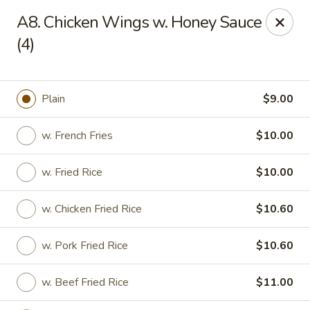
Zheng's Garden - Oceanside
A8. Chicken Wings w. Honey Sauce
431 Merrick Rd Oceanside, NY 11572
(4)
Select Order Type
Select Time
Plain
$9.00
w. French Fries
$10.00
w. Fried Rice
$10.00
w. Chicken Fried Rice
$10.60
Zheng's Garden - Oceanside
w. Pork Fried Rice
$10.60
Opens Friday at 11:00AM
Closed
w. Beef Fried Rice
$11.00
Store info
Call us