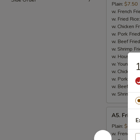
Small
Plain:
$7.50
Shrimp
w. French Fri
(16)
w. Fried Rice
w. Chicken Fr
w. Pork Fried
w. Beef Fried
w. Shrimp Fri
w. House Fri
1
w. Young Cho
w. Chicken L
w. Pork Lo M
w. Beef Lo M
w. Shrimp Lo
A5.
A5. Fried 
Fried
E
Scallops
Plain:
$6.25
(10)
w. French Fri