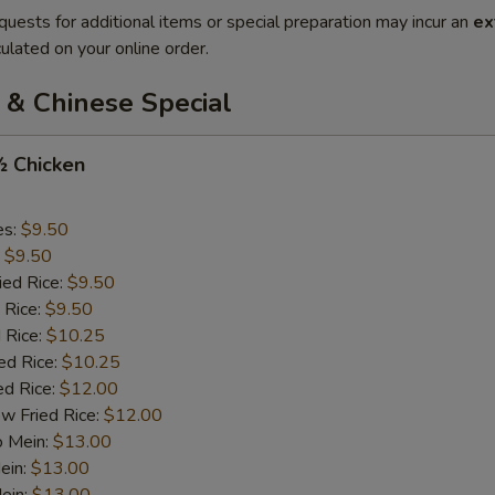
quests for additional items or special preparation may incur an
ex
ulated on your online order.
 & Chinese Special
½ Chicken
es:
$9.50
:
$9.50
ied Rice:
$9.50
 Rice:
$9.50
 Rice:
$10.25
ed Rice:
$10.25
ed Rice:
$12.00
w Fried Rice:
$12.00
o Mein:
$13.00
ein:
$13.00