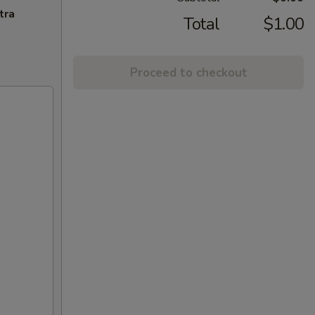
tra
Total
$1.00
Proceed to checkout