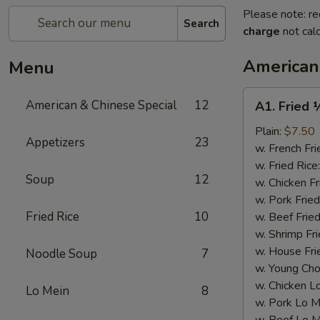
Please note: re
Search
charge
not calc
American
Menu
A1.
American & Chinese Special
12
A1. Fried 
Fried
½
Plain:
$7.50
Appetizers
23
Chicken
w. French Fri
w. Fried Rice
Soup
12
w. Chicken Fr
w. Pork Fried
Fried Rice
10
w. Beef Fried
w. Shrimp Fri
w. House Fri
Noodle Soup
7
w. Young Cho
w. Chicken L
Lo Mein
8
w. Pork Lo M