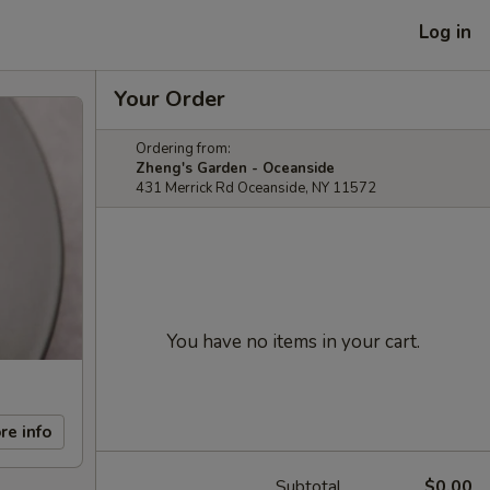
Log in
Your Order
Ordering from:
Zheng's Garden - Oceanside
431 Merrick Rd Oceanside, NY 11572
You have no items in your cart.
re info
Subtotal
$0.00