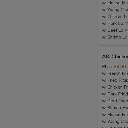
w. House Fri
w. Young Cho
w. Chicken L
w. Pork Lo M
w. Beef Lo M
w. Shrimp Lo
A8.
A8. Chicke
Chicken
Wings
Plain:
$9.00
w.
w. French Fri
Garlic
w. Fried Rice
Sauce
w. Chicken Fr
(4)
w. Pork Fried
w. Beef Fried
w. Shrimp Fri
w. House Fri
w. Young Cho