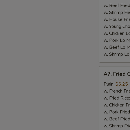
w. Beef Fried
w. Shrimp Fri
W
w. House Fri
w. Young Cho
w. Chicken L
S
w. Pork Lo M
N
w. Beef Lo M
S
w. Shrimp Lo
A7.
A7. Fried C
Fried
Crab
Plain:
$6.25
Sticks
w. French Fri
(5)
w. Fried Rice
w. Chicken Fr
w. Pork Fried
w. Beef Fried
w. Shrimp Fri