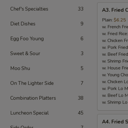
A3.
Chef's Specialties
33
A3. Fried 
Fried
Chicken
Plain:
$6.25
Diet Dishes
9
Nuggets
w. French Fri
(10)
w. Fried Rice
Egg Foo Young
6
w. Chicken Fr
w. Pork Fried
Sweet & Sour
3
w. Beef Fried
w. Shrimp Fri
w. House Fri
Moo Shu
5
w. Young Cho
w. Chicken L
On The Lighter Side
7
w. Pork Lo M
w. Beef Lo M
Combination Platters
38
w. Shrimp Lo
Luncheon Special
45
A4.
A4. Fried 
Fried
Side Order
7