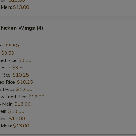
ein:
$13.00
 Mein:
$13.00
Chicken Wings (4)
es:
$9.50
:
$9.50
ied Rice:
$9.50
 Rice:
$9.50
 Rice:
$10.25
ed Rice:
$10.25
ed Rice:
$12.00
w Fried Rice:
$12.00
o Mein:
$13.00
ein:
$13.00
ein:
$13.00
 Mein:
$13.00