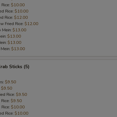
 Rice:
$10.00
ed Rice:
ho is this item for
$10.00
ed Rice:
$12.00
w Fried Rice:
$12.00
o Mein:
$13.00
pecial instructions
ein:
$13.00
OTE EXTRA CHARGES MAY BE INCURRED FOR ADDITIONS IN THIS
ein:
$13.00
ECTION
 Mein:
$13.00
rab Sticks (5)
es:
$9.50
:
$9.50
ied Rice:
$9.50
 Rice:
$9.50
 Rice:
$10.00
ed Rice:
$10.00