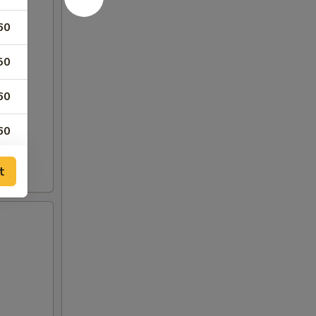
60
50
60
60
60
t
60
50
50
50