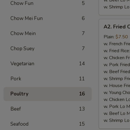
w. Beef Lo M
Chow Fun
5
w. Shrimp Lo
Chow Mei Fun
6
A2.
A2. Fried 
Fried
Chow Mein
7
Chicken
Plain:
$7.50
Wings
w. French Fri
Chop Suey
7
(4)
w. Fried Rice
w. Chicken Fr
Vegetarian
14
w. Pork Fried
w. Beef Fried
Pork
11
w. Shrimp Fri
w. House Fri
w. Young Cho
Poultry
16
w. Chicken L
w. Pork Lo M
Beef
13
w. Beef Lo M
w. Shrimp Lo
Seafood
15