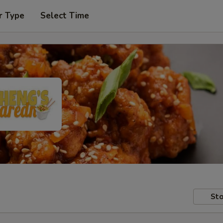
r Type
Select Time
Sto