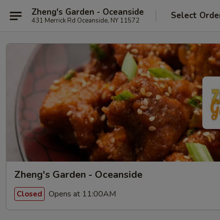
Zheng's Garden - Oceanside
Select Orde
431 Merrick Rd Oceanside, NY 11572
Zheng's Garden - Oceanside
Opens at 11:00AM
Closed