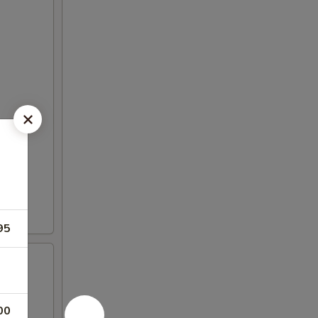
95
00