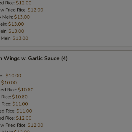
ed Rice:
$12.00
w Fried Rice:
$12.00
o Mein:
$13.00
ein:
$13.00
ein:
$13.00
 Mein:
$13.00
n Wings w. Garlic Sauce (4)
es:
$10.00
:
$10.00
ied Rice:
$10.60
 Rice:
$10.60
 Rice:
$11.00
ed Rice:
$11.00
ed Rice:
$12.00
w Fried Rice:
$12.00