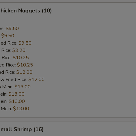
Chicken Nuggets (10)
es:
$9.50
:
$9.50
ied Rice:
$9.50
 Rice:
$9.20
 Rice:
$10.25
ed Rice:
$10.25
ed Rice:
$12.00
w Fried Rice:
$12.00
o Mein:
$13.00
ein:
$13.00
ein:
$13.00
 Mein:
$13.00
Small Shrimp (16)