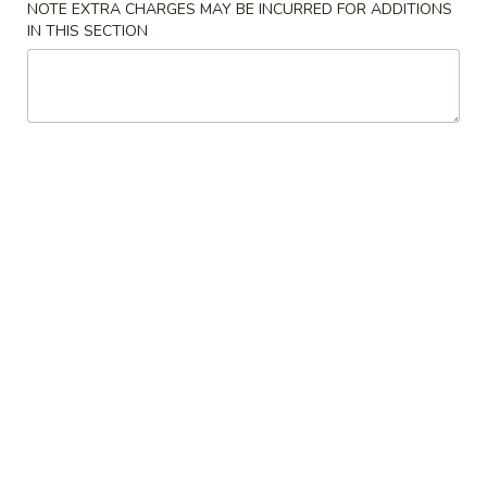
NOTE EXTRA CHARGES MAY BE INCURRED FOR ADDITIONS
w. Young Chow Fried Rice:
$12.00
IN THIS SECTION
w. Chicken Lo Mein:
$13.00
w. Pork Lo Mein:
$13.00
w. Beef Lo Mein:
$13.00
w. Shrimp Lo Mein:
$13.00
A2.
A2. Fried Chicken Wings (4)
Fried
Chicken
Plain:
$7.50
Wings
w. French Fries:
$9.50
(4)
w. Fried Rice:
$9.50
w. Chicken Fried Rice:
$9.50
w. Pork Fried Rice:
$9.50
w. Beef Fried Rice:
$10.25
w. Shrimp Fried Rice:
$10.25
w. House Fried Rice:
$12.00
w. Young Chow Fried Rice:
$12.00
w. Chicken Lo Mein:
$13.00