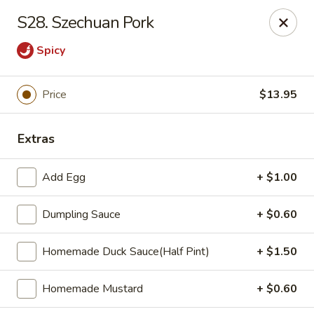
Zheng's Garden - Oceanside
S28. Szechuan Pork
431 Merrick Rd Oceanside, NY 11572
Spicy
Select Order Type
Select Time
Price
$13.95
Extras
Add Egg
+ $1.00
Dumpling Sauce
+ $0.60
Zheng's Garden - Oceanside
Homemade Duck Sauce(Half Pint)
+ $1.50
Opens at 12:00PM
Closed
Homemade Mustard
+ $0.60
Store info
Call us