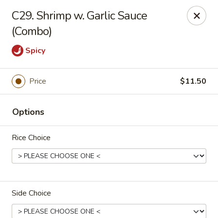
Zheng's Garden - Oceanside
C29. Shrimp w. Garlic Sauce
431 Merrick Rd Oceanside, NY 11572
(Combo)
Select Order Type
Select Time
Spicy
Price
$11.50
Options
Rice Choice
Zheng's Garden - Oceanside
Opens at 12:00PM
Closed
Side Choice
Store info
Call us