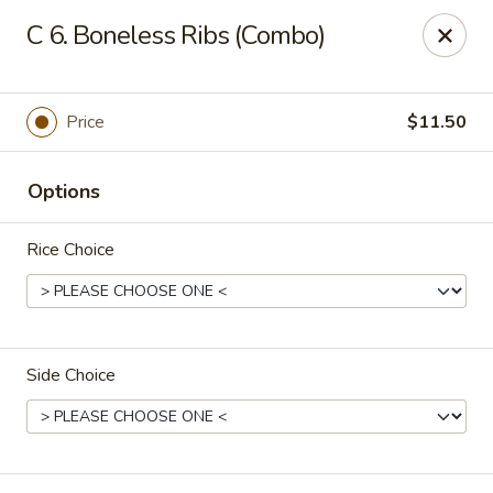
Zheng's Garden - Oceanside
C 6. Boneless Ribs (Combo)
431 Merrick Rd Oceanside, NY 11572
Select Order Type
ASAP
Price
$11.50
Options
Rice Choice
Side Choice
Zheng's Garden - Oceanside
11:00AM - 11:00PM
Open
Store info
Call us