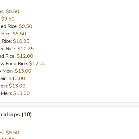
es:
$9.50
:
$9.50
ied Rice:
$9.50
 Rice:
$9.50
 Rice:
$10.25
ed Rice:
$10.25
ed Rice:
$12.00
w Fried Rice:
$12.00
o Mein:
$13.00
ein:
$13.00
ein:
$13.00
 Mein:
$13.00
Scallops (10)
es:
$9.50