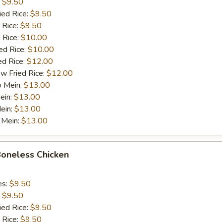
:
$9.50
ied Rice:
$9.50
 Rice:
$9.50
 Rice:
$10.00
ed Rice:
$10.00
ed Rice:
$12.00
w Fried Rice:
$12.00
o Mein:
$13.00
ein:
$13.00
ein:
$13.00
 Mein:
$13.00
Boneless Chicken
es:
$9.50
:
$9.50
ied Rice:
$9.50
 Rice:
$9.50