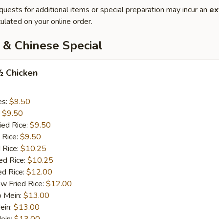
quests for additional items or special preparation may incur an
ex
ulated on your online order.
 & Chinese Special
½ Chicken
es:
$9.50
:
$9.50
ied Rice:
$9.50
 Rice:
$9.50
 Rice:
$10.25
ed Rice:
$10.25
ed Rice:
$12.00
w Fried Rice:
$12.00
o Mein:
$13.00
ein:
$13.00