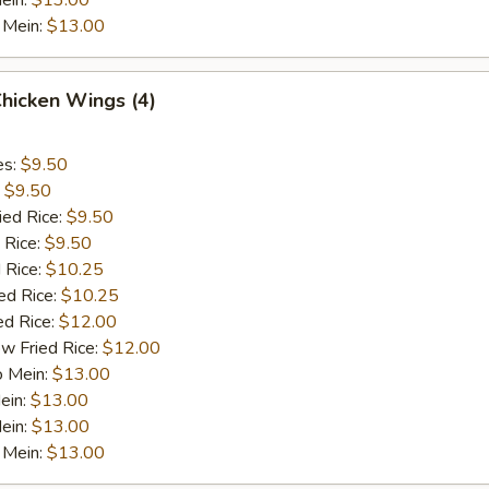
ein:
$13.00
 Mein:
$13.00
Chicken Wings (4)
es:
$9.50
:
$9.50
ied Rice:
$9.50
 Rice:
$9.50
 Rice:
$10.25
ed Rice:
$10.25
ed Rice:
$12.00
w Fried Rice:
$12.00
o Mein:
$13.00
ein:
$13.00
ein:
$13.00
 Mein:
$13.00