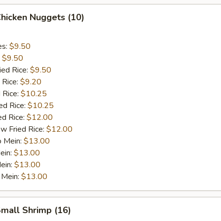
Chicken Nuggets (10)
es:
$9.50
:
$9.50
ied Rice:
$9.50
 Rice:
$9.20
 Rice:
$10.25
ed Rice:
$10.25
ed Rice:
$12.00
w Fried Rice:
$12.00
o Mein:
$13.00
ein:
$13.00
ein:
$13.00
 Mein:
$13.00
Small Shrimp (16)