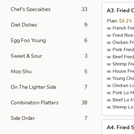
A3.
Chef's Specialties
33
A3. Fried 
Fried
Chicken
Plain:
$6.25
Diet Dishes
9
Nuggets
w. French Fri
(10)
w. Fried Rice
Egg Foo Young
6
w. Chicken Fr
w. Pork Fried
Sweet & Sour
3
w. Beef Fried
w. Shrimp Fri
w. House Fri
Moo Shu
5
w. Young Cho
w. Chicken L
On The Lighter Side
7
w. Pork Lo M
w. Beef Lo M
Combination Platters
38
w. Shrimp Lo
Side Order
7
A4.
A4. Fried 
Fried