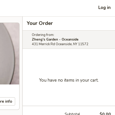
Log in
Your Order
Ordering from:
Zheng's Garden - Oceanside
431 Merrick Rd Oceanside, NY 11572
You have no items in your cart.
re info
Subtotal
$0.00