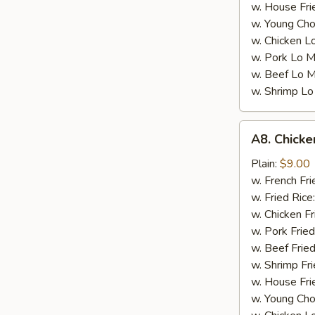
w. House Fri
w. Young Cho
w. Chicken L
w. Pork Lo M
w. Beef Lo M
w. Shrimp Lo
A8.
A8. Chicke
Chicken
Wings
Plain:
$9.00
w.
w. French Fri
Garlic
w. Fried Rice
Sauce
w. Chicken Fr
(4)
w. Pork Fried
w. Beef Fried
w. Shrimp Fri
w. House Fri
w. Young Cho