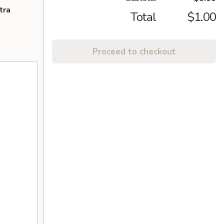
tra
Total
$1.00
Proceed to checkout