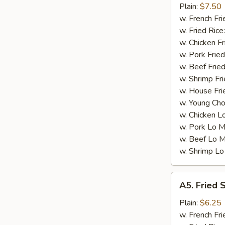
Small
Plain:
$7.50
Shrimp
w. French Fri
(16)
w. Fried Rice
w. Chicken Fr
w. Pork Fried
w. Beef Fried
w. Shrimp Fri
w. House Fri
w. Young Cho
w. Chicken L
w. Pork Lo M
w. Beef Lo M
w. Shrimp Lo
A5.
A5. Fried 
Fried
Scallops
Plain:
$6.25
(10)
w. French Fri