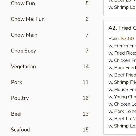
w. Beef Lo M
Chow Fun
5
w. Shrimp Lo
Chow Mei Fun
6
A2.
A2. Fried 
Fried
Chow Mein
7
Chicken
Plain:
$7.50
Wings
w. French Fri
Chop Suey
7
(4)
w. Fried Rice
w. Chicken Fr
Vegetarian
14
w. Pork Fried
w. Beef Fried
Pork
11
w. Shrimp Fri
w. House Fri
w. Young Cho
Poultry
16
w. Chicken L
w. Pork Lo M
Beef
13
w. Beef Lo M
w. Shrimp Lo
Seafood
15