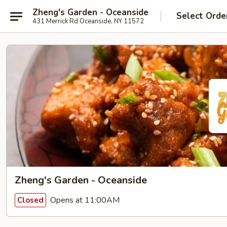
Zheng's Garden - Oceanside
Select Orde
431 Merrick Rd Oceanside, NY 11572
Zheng's Garden - Oceanside
Opens at 11:00AM
Closed