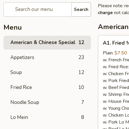
Please note: re
Search
charge
not calc
American
Menu
A1.
American & Chinese Special
12
A1. Fried 
Fried
½
Plain:
$7.50
Appetizers
23
Chicken
w. French Fri
w. Fried Rice
Soup
12
w. Chicken Fr
w. Pork Fried
Fried Rice
10
w. Beef Fried
w. Shrimp Fri
w. House Fri
Noodle Soup
7
w. Young Cho
w. Chicken L
Lo Mein
8
w. Pork Lo M