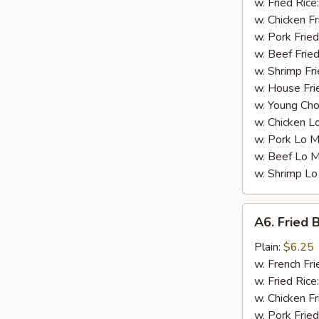
w. Fried Rice
w. Chicken Fr
w. Pork Fried
w. Beef Fried
w. Shrimp Fri
w. House Fri
w. Young Cho
w. Chicken L
w. Pork Lo M
w. Beef Lo M
w. Shrimp Lo
A6.
A6. Fried 
Fried
Boneless
Plain:
$6.25
Chicken
w. French Fri
w. Fried Rice
w. Chicken Fr
w. Pork Fried