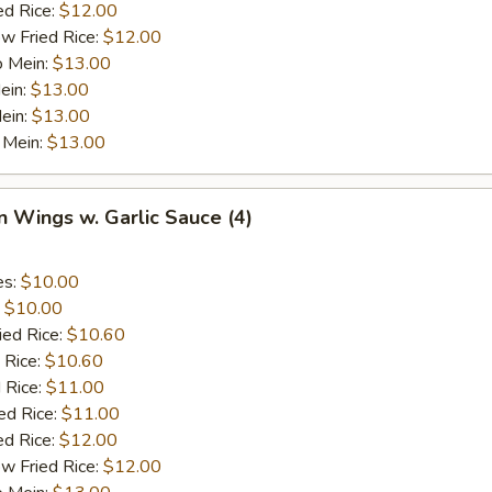
ed Rice:
$12.00
w Fried Rice:
$12.00
o Mein:
$13.00
ein:
$13.00
ein:
$13.00
 Mein:
$13.00
n Wings w. Garlic Sauce (4)
es:
$10.00
:
$10.00
ied Rice:
$10.60
 Rice:
$10.60
 Rice:
$11.00
ed Rice:
$11.00
ed Rice:
$12.00
w Fried Rice:
$12.00