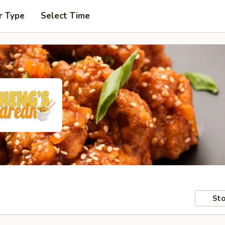
r Type
Select Time
Sto