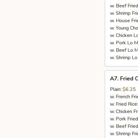
w. Beef Fried
w. Shrimp Fri
w. House Fri
w. Young Cho
w. Chicken L
w. Pork Lo M
w. Beef Lo M
w. Shrimp Lo
A7.
A7. Fried C
Fried
Crab
Plain:
$6.25
Sticks
w. French Fri
(5)
w. Fried Rice
w. Chicken Fr
w. Pork Fried
w. Beef Fried
w. Shrimp Fri