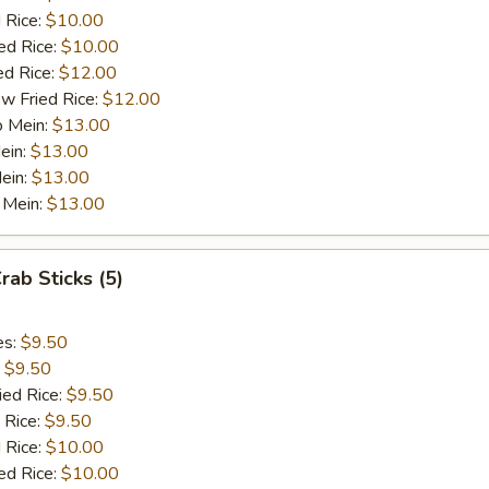
 Rice:
$10.00
ed Rice:
$10.00
ed Rice:
$12.00
w Fried Rice:
$12.00
o Mein:
$13.00
ein:
$13.00
ein:
$13.00
 Mein:
$13.00
rab Sticks (5)
es:
$9.50
:
$9.50
ied Rice:
$9.50
 Rice:
$9.50
 Rice:
$10.00
ed Rice:
$10.00