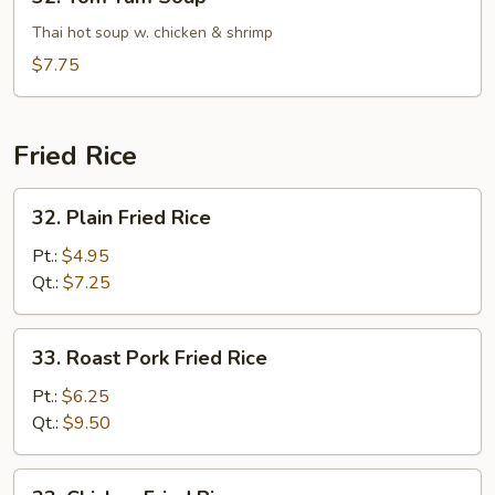
Tom
Yam
Thai hot soup w. chicken & shrimp
Soup
$7.75
Fried Rice
32.
32. Plain Fried Rice
Plain
Fried
Pt.:
$4.95
Rice
Qt.:
$7.25
33.
33. Roast Pork Fried Rice
Roast
Pork
Pt.:
$6.25
Fried
Qt.:
$9.50
Rice
33.