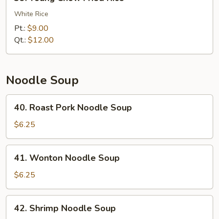
Young
Chow
White Rice
Fried
Pt.:
$9.00
Rice
Qt.:
$12.00
Noodle Soup
40.
40. Roast Pork Noodle Soup
Roast
Pork
$6.25
Noodle
Soup
41.
41. Wonton Noodle Soup
Wonton
Noodle
$6.25
Soup
42.
42. Shrimp Noodle Soup
Shrimp