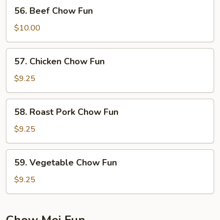
56.
56. Beef Chow Fun
Beef
Chow
$10.00
Fun
57.
57. Chicken Chow Fun
Chicken
Chow
$9.25
Fun
58.
58. Roast Pork Chow Fun
Roast
Pork
$9.25
Chow
Fun
59.
59. Vegetable Chow Fun
Vegetable
Chow
$9.25
Fun