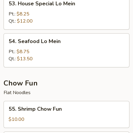
53. House Special Lo Mein
House
Special
Pt.:
$8.25
Lo
Qt.:
$12.00
Mein
54.
54. Seafood Lo Mein
Seafood
Lo
Pt.:
$8.75
Mein
Qt.:
$13.50
Chow Fun
Flat Noodles
55.
55. Shrimp Chow Fun
Shrimp
Chow
$10.00
Fun