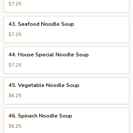
Noodle
$7.25
Soup
43.
43. Seafood Noodle Soup
Seafood
Noodle
$7.25
Soup
44.
44. House Special Noodle Soup
House
Special
$7.25
Noodle
Soup
45.
45. Vegetable Noodle Soup
Vegetable
Noodle
$6.25
Soup
46.
46. Spinach Noodle Soup
Spinach
Noodle
$6.25
Soup