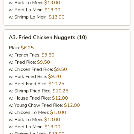
w. Pork Lo Mein:
$13.00
w. Beef Lo Mein:
$13.00
w. Shrimp Lo Mein:
$13.00
A3.
A3. Fried Chicken Nuggets (10)
Fried
Chicken
Plain:
$6.25
Nuggets
w. French Fries:
$9.50
(10)
w. Fried Rice:
$9.50
w. Chicken Fried Rice:
$9.50
w. Pork Fried Rice:
$9.20
w. Beef Fried Rice:
$10.25
w. Shrimp Fried Rice:
$10.25
w. House Fried Rice:
$12.00
w. Young Chow Fried Rice:
$12.00
w. Chicken Lo Mein:
$13.00
w. Pork Lo Mein:
$13.00
w. Beef Lo Mein:
$13.00