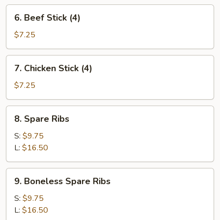
6.
6. Beef Stick (4)
Beef
Stick
$7.25
(4)
7.
7. Chicken Stick (4)
Chicken
Stick
$7.25
(4)
8.
8. Spare Ribs
Spare
Ribs
S:
$9.75
L:
$16.50
9.
9. Boneless Spare Ribs
Boneless
Spare
S:
$9.75
Ribs
L:
$16.50