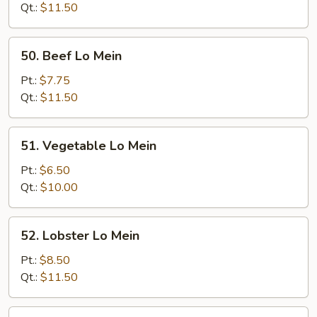
Mein
Qt.:
$11.50
50.
50. Beef Lo Mein
Beef
Lo
Pt.:
$7.75
Mein
Qt.:
$11.50
51.
51. Vegetable Lo Mein
Vegetable
Lo
Pt.:
$6.50
Mein
Qt.:
$10.00
52.
52. Lobster Lo Mein
Lobster
Lo
Pt.:
$8.50
Mein
Qt.:
$11.50
53.