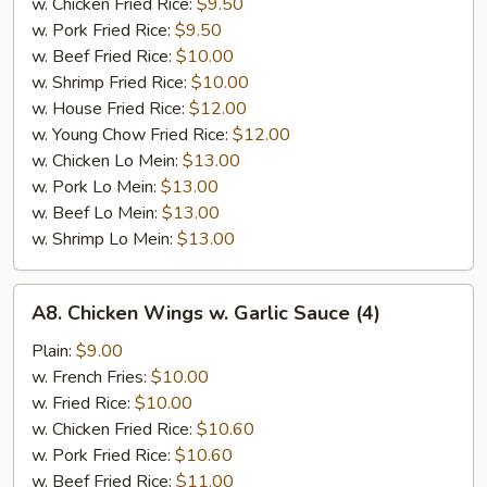
w. Chicken Fried Rice:
$9.50
w. Pork Fried Rice:
$9.50
w. Beef Fried Rice:
$10.00
w. Shrimp Fried Rice:
$10.00
w. House Fried Rice:
$12.00
w. Young Chow Fried Rice:
$12.00
w. Chicken Lo Mein:
$13.00
w. Pork Lo Mein:
$13.00
w. Beef Lo Mein:
$13.00
w. Shrimp Lo Mein:
$13.00
A8.
A8. Chicken Wings w. Garlic Sauce (4)
Chicken
Wings
Plain:
$9.00
w.
w. French Fries:
$10.00
Garlic
w. Fried Rice:
$10.00
Sauce
w. Chicken Fried Rice:
$10.60
(4)
w. Pork Fried Rice:
$10.60
w. Beef Fried Rice:
$11.00