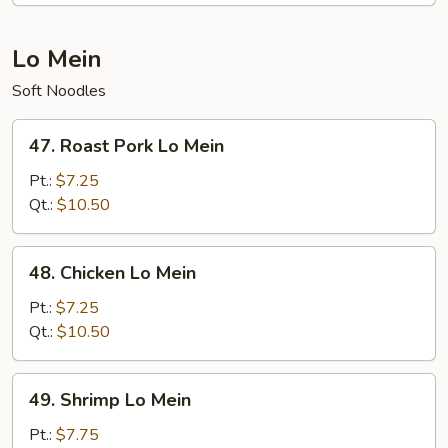
Lo Mein
Soft Noodles
47.
47. Roast Pork Lo Mein
Roast
Pork
Pt.:
$7.25
Lo
Qt.:
$10.50
Mein
48.
48. Chicken Lo Mein
Chicken
Lo
Pt.:
$7.25
Mein
Qt.:
$10.50
49.
49. Shrimp Lo Mein
Shrimp
Lo
Pt.:
$7.75