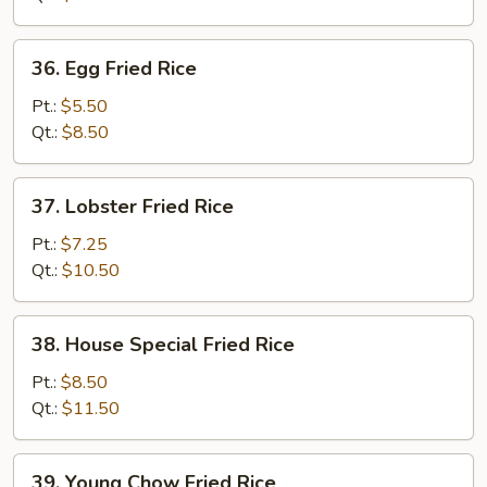
36.
36. Egg Fried Rice
Egg
Fried
Pt.:
$5.50
Rice
Qt.:
$8.50
37.
37. Lobster Fried Rice
Lobster
Fried
Pt.:
$7.25
Rice
Qt.:
$10.50
38.
38. House Special Fried Rice
House
Special
Pt.:
$8.50
Fried
Qt.:
$11.50
Rice
39.
39. Young Chow Fried Rice