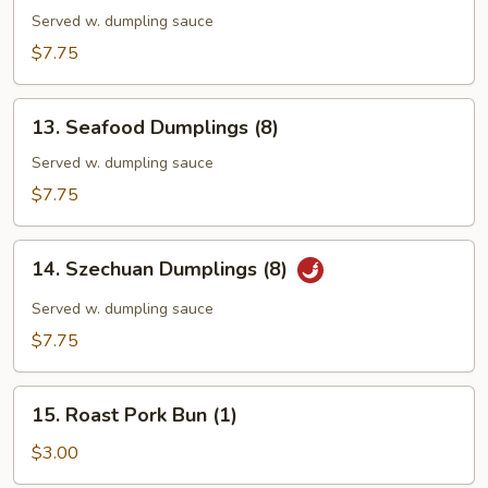
Dumplings
Served w. dumpling sauce
(7)
$7.75
13.
13. Seafood Dumplings (8)
Seafood
Dumplings
Served w. dumpling sauce
(8)
$7.75
14.
14. Szechuan Dumplings (8)
Szechuan
Dumplings
Served w. dumpling sauce
(8)
$7.75
15.
15. Roast Pork Bun (1)
Roast
Pork
$3.00
Bun