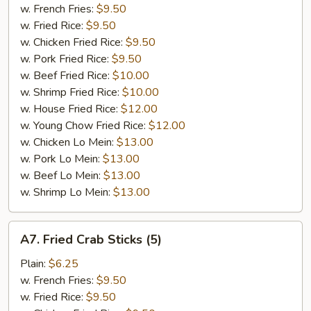
Chicken
w. French Fries:
$9.50
w. Fried Rice:
$9.50
w. Chicken Fried Rice:
$9.50
w. Pork Fried Rice:
$9.50
w. Beef Fried Rice:
$10.00
w. Shrimp Fried Rice:
$10.00
w. House Fried Rice:
$12.00
w. Young Chow Fried Rice:
$12.00
w. Chicken Lo Mein:
$13.00
w. Pork Lo Mein:
$13.00
w. Beef Lo Mein:
$13.00
w. Shrimp Lo Mein:
$13.00
A7.
A7. Fried Crab Sticks (5)
Fried
Crab
Plain:
$6.25
Sticks
w. French Fries:
$9.50
(5)
w. Fried Rice:
$9.50