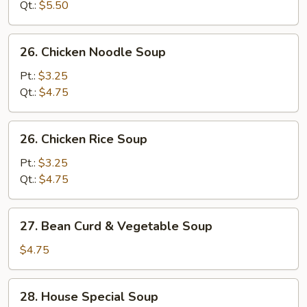
Sour
Qt.:
$5.50
Soup
26.
26. Chicken Noodle Soup
Chicken
Noodle
Pt.:
$3.25
Soup
Qt.:
$4.75
26.
26. Chicken Rice Soup
Chicken
Rice
Pt.:
$3.25
Soup
Qt.:
$4.75
27.
27. Bean Curd & Vegetable Soup
Bean
Curd
$4.75
&
Vegetable
28.
28. House Special Soup
Soup
House