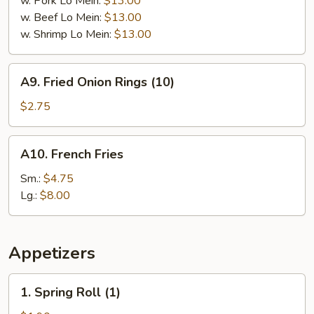
w. Pork Lo Mein:
$13.00
w. Beef Lo Mein:
$13.00
w. Shrimp Lo Mein:
$13.00
A9.
A9. Fried Onion Rings (10)
Fried
Onion
$2.75
Rings
(10)
A10.
A10. French Fries
French
Fries
Sm.:
$4.75
Lg.:
$8.00
Appetizers
1.
1. Spring Roll (1)
Spring