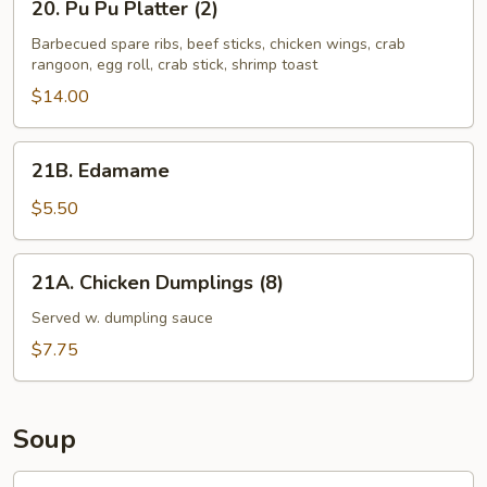
20. Pu Pu Platter (2)
Sauce
Pu
Pu
Barbecued spare ribs, beef sticks, chicken wings, crab
rangoon, egg roll, crab stick, shrimp toast
Platter
(2)
$14.00
21B.
21B. Edamame
Edamame
$5.50
21A.
21A. Chicken Dumplings (8)
Chicken
Dumplings
Served w. dumpling sauce
(8)
$7.75
Soup
22.