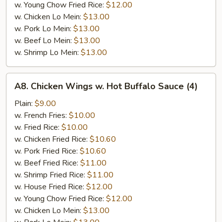
w. Young Chow Fried Rice:
$12.00
w. Chicken Lo Mein:
$13.00
w. Pork Lo Mein:
$13.00
w. Beef Lo Mein:
$13.00
w. Shrimp Lo Mein:
$13.00
A8.
A8. Chicken Wings w. Hot Buffalo Sauce (4)
Chicken
Wings
Plain:
$9.00
w.
w. French Fries:
$10.00
Hot
w. Fried Rice:
$10.00
Buffalo
w. Chicken Fried Rice:
$10.60
Sauce
w. Pork Fried Rice:
$10.60
(4)
w. Beef Fried Rice:
$11.00
w. Shrimp Fried Rice:
$11.00
w. House Fried Rice:
$12.00
w. Young Chow Fried Rice:
$12.00
w. Chicken Lo Mein:
$13.00