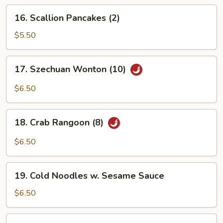
(1)
16.
16. Scallion Pancakes (2)
Scallion
Pancakes
$5.50
(2)
17.
17. Szechuan Wonton (10)
Szechuan
Wonton
$6.50
(10)
18.
18. Crab Rangoon (8)
Crab
Rangoon
$6.50
(8)
19.
19. Cold Noodles w. Sesame Sauce
Cold
Noodles
$6.50
w.
Sesame
20.