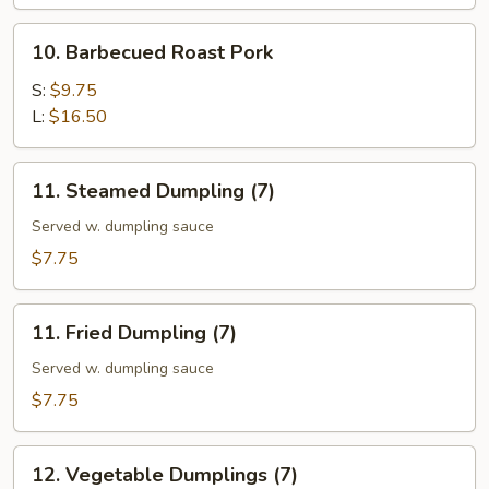
10.
10. Barbecued Roast Pork
Barbecued
Roast
S:
$9.75
Pork
L:
$16.50
11.
11. Steamed Dumpling (7)
Steamed
Dumpling
Served w. dumpling sauce
(7)
$7.75
11.
11. Fried Dumpling (7)
Fried
Dumpling
Served w. dumpling sauce
(7)
$7.75
12.
12. Vegetable Dumplings (7)
Vegetable