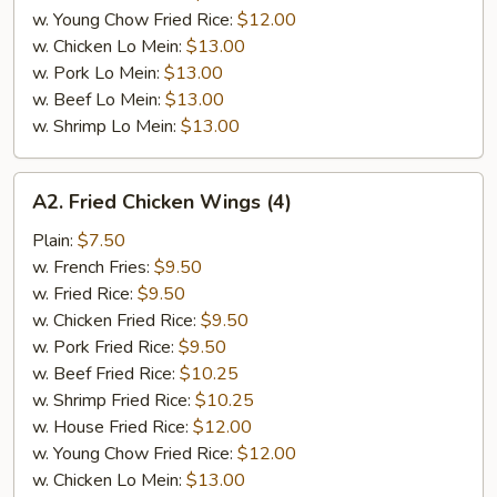
w. Young Chow Fried Rice:
$12.00
w. Chicken Lo Mein:
$13.00
w. Pork Lo Mein:
$13.00
w. Beef Lo Mein:
$13.00
w. Shrimp Lo Mein:
$13.00
A2.
A2. Fried Chicken Wings (4)
Fried
Chicken
Plain:
$7.50
Wings
w. French Fries:
$9.50
(4)
w. Fried Rice:
$9.50
w. Chicken Fried Rice:
$9.50
w. Pork Fried Rice:
$9.50
w. Beef Fried Rice:
$10.25
w. Shrimp Fried Rice:
$10.25
w. House Fried Rice:
$12.00
w. Young Chow Fried Rice:
$12.00
w. Chicken Lo Mein:
$13.00