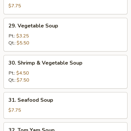
Special
$7.75
Soup
29.
29. Vegetable Soup
Vegetable
Soup
Pt.:
$3.25
Qt.:
$5.50
30.
30. Shrimp & Vegetable Soup
Shrimp
&
Pt.:
$4.50
Vegetable
Qt.:
$7.50
Soup
31.
31. Seafood Soup
Seafood
Soup
$7.75
32.
32. Tom Yam Soup