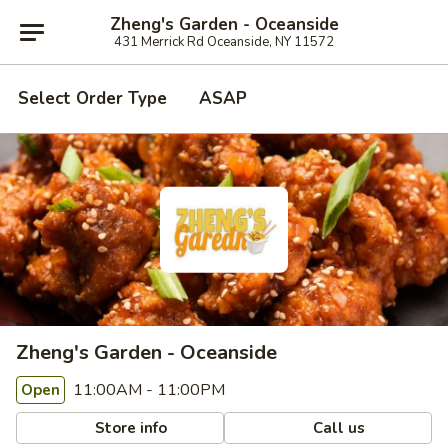
Zheng's Garden - Oceanside
431 Merrick Rd Oceanside, NY 11572
Select Order Type
ASAP
Zheng's Garden - Oceanside
11:00AM - 11:00PM
Open
Store info
Call us