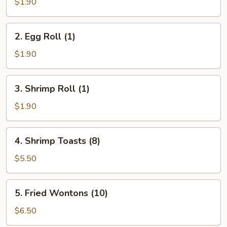
Roll
$1.90
(1)
2.
2. Egg Roll (1)
Egg
Roll
$1.90
(1)
3.
3. Shrimp Roll (1)
Shrimp
Roll
$1.90
(1)
4.
4. Shrimp Toasts (8)
Shrimp
Toasts
$5.50
(8)
5.
5. Fried Wontons (10)
Fried
Wontons
$6.50
(10)