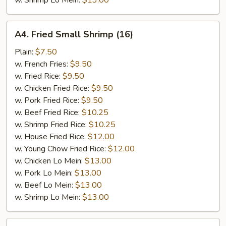
w. Shrimp Lo Mein:
$13.00
A4.
A4. Fried Small Shrimp (16)
Fried
Small
Plain:
$7.50
Shrimp
w. French Fries:
$9.50
(16)
w. Fried Rice:
$9.50
w. Chicken Fried Rice:
$9.50
w. Pork Fried Rice:
$9.50
w. Beef Fried Rice:
$10.25
w. Shrimp Fried Rice:
$10.25
w. House Fried Rice:
$12.00
w. Young Chow Fried Rice:
$12.00
w. Chicken Lo Mein:
$13.00
w. Pork Lo Mein:
$13.00
w. Beef Lo Mein:
$13.00
w. Shrimp Lo Mein:
$13.00
A5.