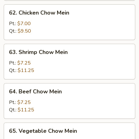
62.
62. Chicken Chow Mein
Chicken
Chow
Pt.:
$7.00
Mein
Qt.:
$9.50
63.
63. Shrimp Chow Mein
Shrimp
Chow
Pt.:
$7.25
Mein
Qt.:
$11.25
64.
64. Beef Chow Mein
Beef
Chow
Pt.:
$7.25
Mein
Qt.:
$11.25
65.
65. Vegetable Chow Mein
Vegetable