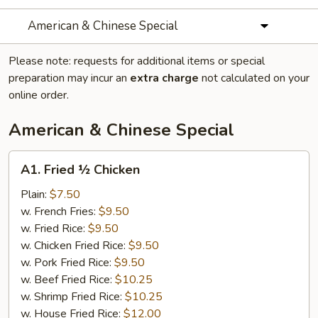
American & Chinese Special
Please note: requests for additional items or special
preparation may incur an
extra charge
not calculated on your
online order.
American & Chinese Special
A1.
A1. Fried ½ Chicken
Fried
½
Plain:
$7.50
Chicken
w. French Fries:
$9.50
w. Fried Rice:
$9.50
w. Chicken Fried Rice:
$9.50
w. Pork Fried Rice:
$9.50
w. Beef Fried Rice:
$10.25
w. Shrimp Fried Rice:
$10.25
w. House Fried Rice:
$12.00