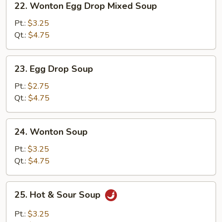
22. Wonton Egg Drop Mixed Soup
Wonton
Egg
Pt.:
$3.25
Drop
Qt.:
$4.75
Mixed
Soup
23.
23. Egg Drop Soup
Egg
Drop
Pt.:
$2.75
Soup
Qt.:
$4.75
24.
24. Wonton Soup
Wonton
Soup
Pt.:
$3.25
Qt.:
$4.75
25.
25. Hot & Sour Soup
Hot
&
Pt.:
$3.25