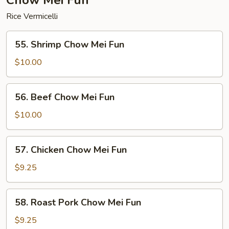
Chow Mei Fun
Rice Vermicelli
55.
55. Shrimp Chow Mei Fun
Shrimp
Chow
$10.00
Mei
Fun
56.
56. Beef Chow Mei Fun
Beef
Chow
$10.00
Mei
Fun
57.
57. Chicken Chow Mei Fun
Chicken
Chow
$9.25
Mei
Fun
58.
58. Roast Pork Chow Mei Fun
Roast
Pork
$9.25