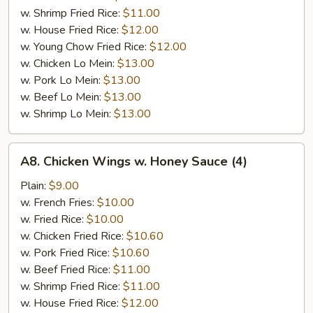
w. Shrimp Fried Rice:
$11.00
w. House Fried Rice:
$12.00
w. Young Chow Fried Rice:
$12.00
w. Chicken Lo Mein:
$13.00
w. Pork Lo Mein:
$13.00
w. Beef Lo Mein:
$13.00
w. Shrimp Lo Mein:
$13.00
A8.
A8. Chicken Wings w. Honey Sauce (4)
Chicken
Wings
Plain:
$9.00
w.
w. French Fries:
$10.00
Honey
w. Fried Rice:
$10.00
Sauce
w. Chicken Fried Rice:
$10.60
(4)
w. Pork Fried Rice:
$10.60
w. Beef Fried Rice:
$11.00
w. Shrimp Fried Rice:
$11.00
w. House Fried Rice:
$12.00