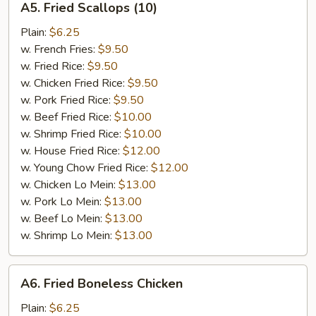
A5. Fried Scallops (10)
Fried
Scallops
Plain:
$6.25
(10)
w. French Fries:
$9.50
w. Fried Rice:
$9.50
w. Chicken Fried Rice:
$9.50
w. Pork Fried Rice:
$9.50
w. Beef Fried Rice:
$10.00
w. Shrimp Fried Rice:
$10.00
w. House Fried Rice:
$12.00
w. Young Chow Fried Rice:
$12.00
w. Chicken Lo Mein:
$13.00
w. Pork Lo Mein:
$13.00
w. Beef Lo Mein:
$13.00
w. Shrimp Lo Mein:
$13.00
A6.
A6. Fried Boneless Chicken
Fried
Boneless
Plain:
$6.25