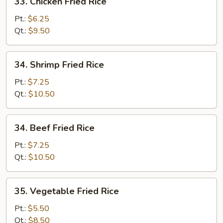
33. Chicken Fried Rice
Chicken
Fried
Pt.:
$6.25
Rice
Qt.:
$9.50
34.
34. Shrimp Fried Rice
Shrimp
Fried
Pt.:
$7.25
Rice
Qt.:
$10.50
34.
34. Beef Fried Rice
Beef
Fried
Pt.:
$7.25
Rice
Qt.:
$10.50
35.
35. Vegetable Fried Rice
Vegetable
Fried
Pt.:
$5.50
Rice
Qt.:
$8.50