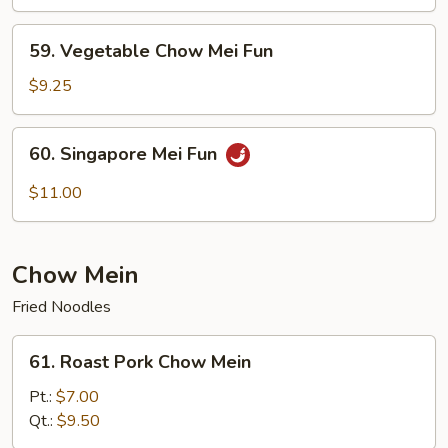
Chow
Mei
59.
59. Vegetable Chow Mei Fun
Fun
Vegetable
Chow
$9.25
Mei
Fun
60.
60. Singapore Mei Fun
Singapore
Mei
$11.00
Fun
Chow Mein
Fried Noodles
61.
61. Roast Pork Chow Mein
Roast
Pork
Pt.:
$7.00
Chow
Qt.:
$9.50
Mein